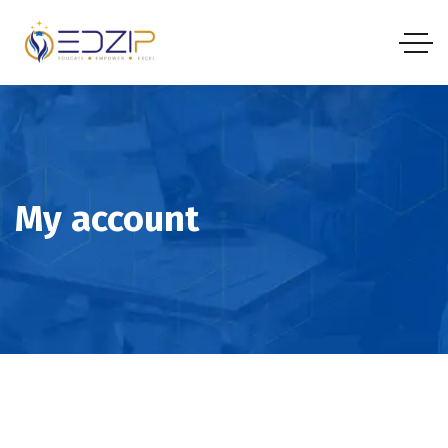
My account