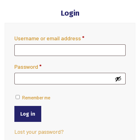
Login
Username or email address
*
Password
*
Remember me
Log in
Lost your password?