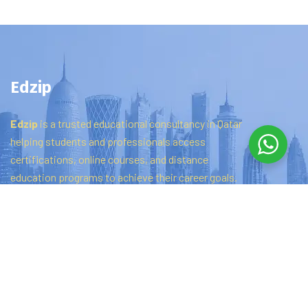
Edzip
Edzip
is
a
trusted
educational
consultancy
in
Qatar
helping
students
and
professionals
access
certifications,
online
courses,
and
distance
education
programs
to
achieve
their
career
goals.
Quick links