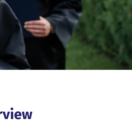
rview