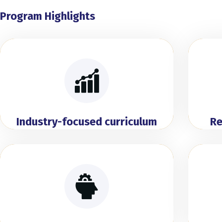
Program Highlights
Industry-focused curriculum
Re