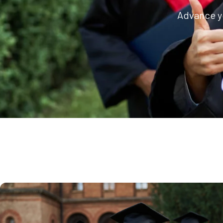
Advance yo