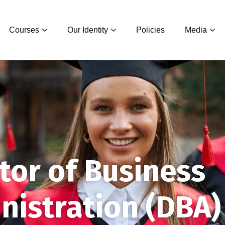
Courses
Our Identity
Policies
Media
tor of Business
nistration (DBA)