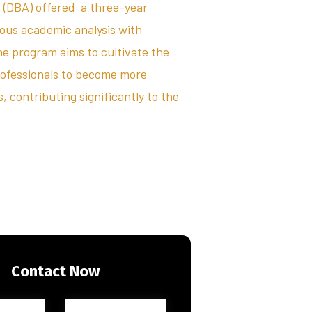
 (DBA) offered a three-year
rous academic analysis with
he program aims to cultivate the
rofessionals to become more
 contributing significantly to the
Contact Now