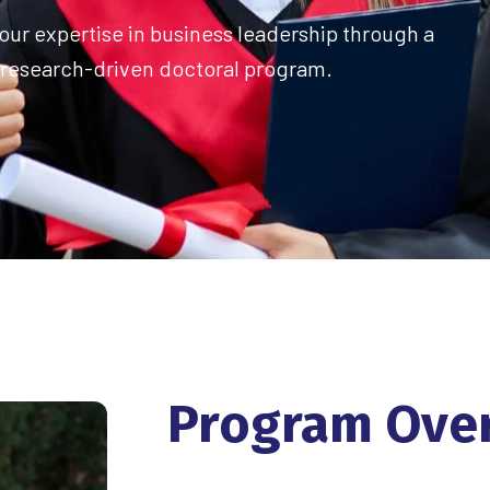
ur expertise in business leadership through a
research-driven doctoral program.
Program
Ove