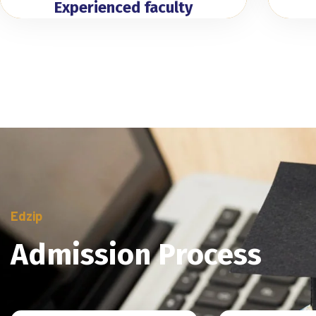
Experienced faculty
Edzip
Admission Process