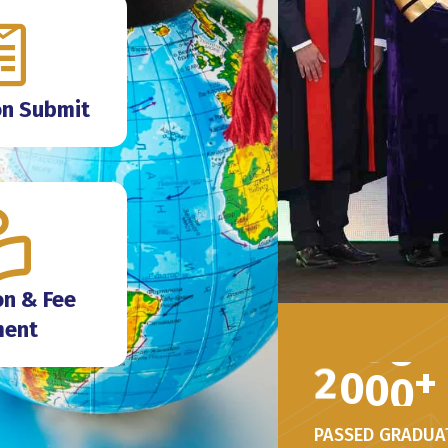
on Submit
n & Fee
ment
2
0
0
0
+
PASSED GRADUA