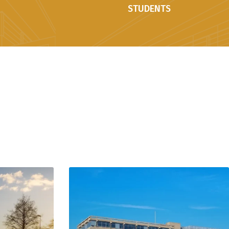
STUDENTS