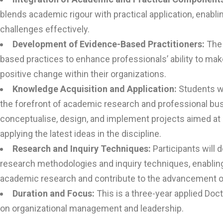
blends academic rigour with practical application, enabli
challenges effectively.
Development of Evidence-Based Practitioners:
The
based practices to enhance professionals’ ability to ma
positive change within their organizations.
Knowledge Acquisition and Application:
Students wi
the forefront of academic research and professional busi
conceptualise, design, and implement projects aimed a
applying the latest ideas in the discipline.
Research and Inquiry Techniques:
Participants will 
research methodologies and inquiry techniques, enablin
academic research and contribute to the advancement of 
Duration and Focus:
This is a three-year applied Do
on organizational management and leadership.