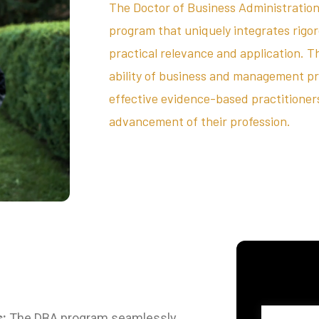
The Doctor of Business Administration
program that uniquely integrates rigo
practical relevance and application. T
ability of business and management p
effective evidence-based practitioners,
advancement of their profession.
s:
The DBA program seamlessly