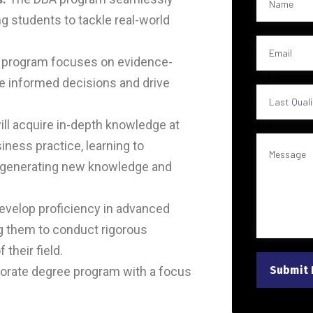
ng students to tackle real-world
 program focuses on evidence-
ke informed decisions and drive
ll acquire in-depth knowledge at
ness practice, learning to
t generating new knowledge and
develop proficiency in advanced
g them to conduct rigorous
their field.
Submit
ctorate degree program with a focus