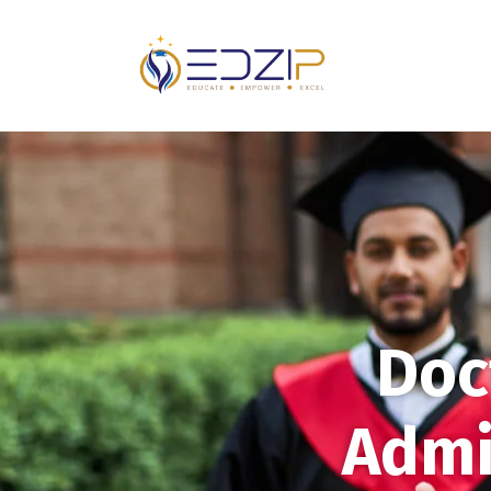
Doc
Admi