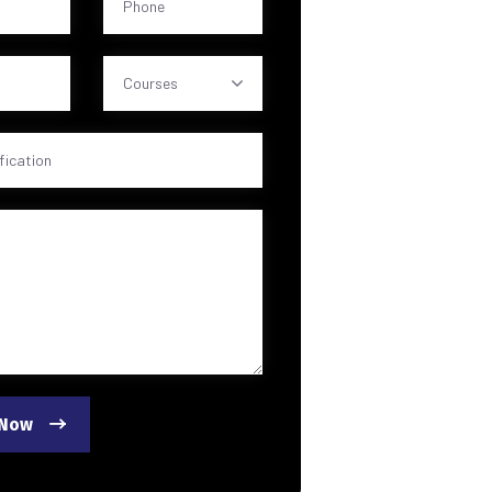
Courses
 Now