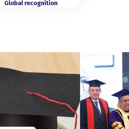
Global recognition