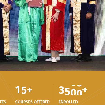
1
5
+
3
5
0
0
+
TES
COURSES OFFERED
ENROLLED