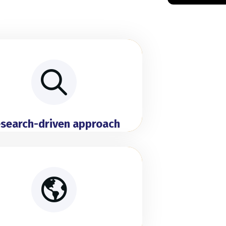
search-driven approach