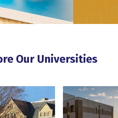
ore Our Universities