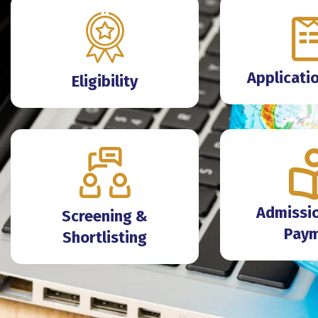
Applicati
Eligibility
Admissio
Screening &
Pay
Shortlisting