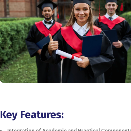
Key Features:
Integration of Academic and Practical Component