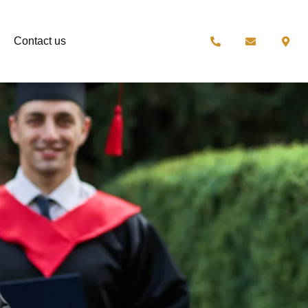
Contact us