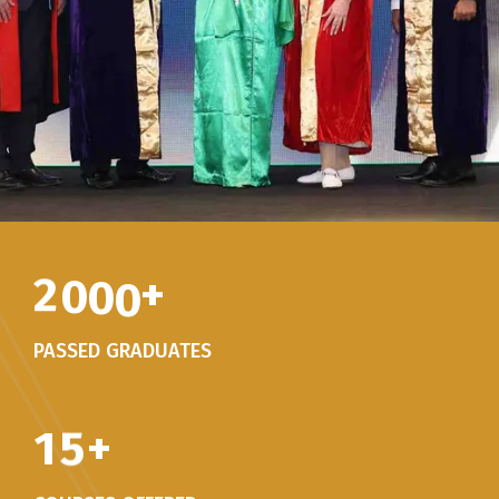
2
0
0
0
+
PASSED GRADUATES
1
5
+