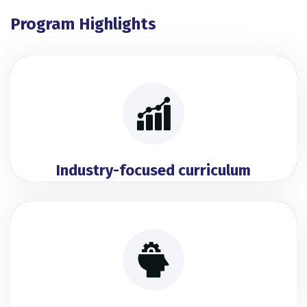
Program Highlights
Industry-focused curriculum