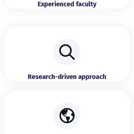
Experienced faculty
Research-driven approach