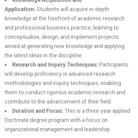
Application:
Students will acquire in-depth
knowledge at the forefront of academic research
and professional business practice, learning to
conceptualise, design, and implement projects
aimed at generating new knowledge and applying
the latest ideas in the discipline.
Research and Inquiry Techniques:
Participants
will develop proficiency in advanced research
methodologies and inquiry techniques, enabling
them to conduct rigorous academic research and
contribute to the advancement of their field.
Duration and Focus:
This is a three-year applied
Doctorate degree program with a focus on
organizational management and leadership.