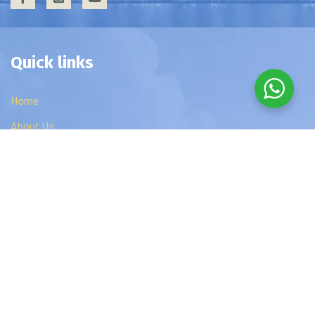
Quick links
Home
About Us
Privacy Policy
Contact Us
Edzip Courses
DBA
MBA