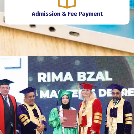
Admission & Fee Payment