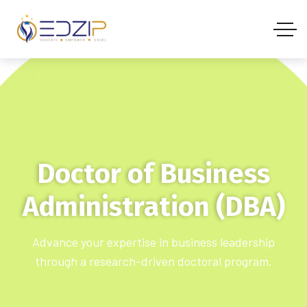
Doctor of Business
Administration (DBA)
Advance your expertise in business leadership
through a research-driven doctoral program.