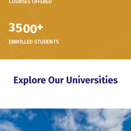
COURSES OFFERED
3
5
0
0
+
ENROLLED STUDENTS
Explore Our Universities