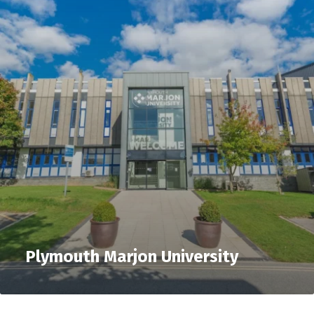
Plymouth Marjon University