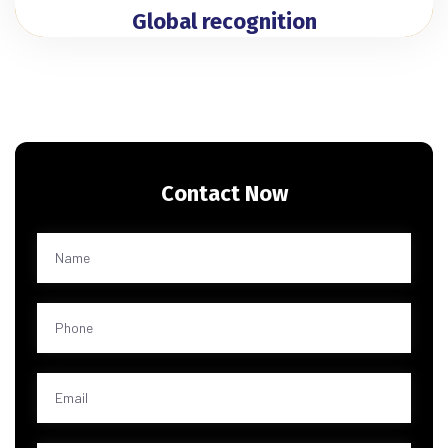
Global recognition
Contact Now