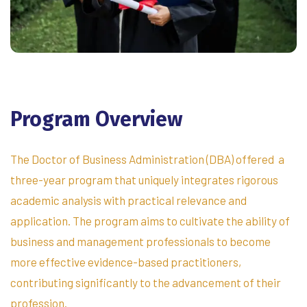
Program
Overview
The Doctor of Business Administration (DBA) offered a
three-year program that uniquely integrates rigorous
academic analysis with practical relevance and
application. The program aims to cultivate the ability of
business and management professionals to become
more effective evidence-based practitioners,
contributing significantly to the advancement of their
profession.