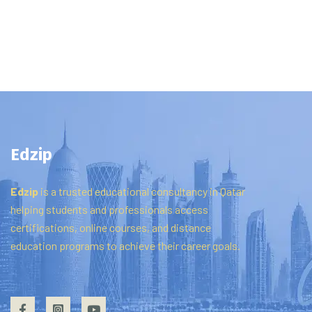
Edzip
Edzip
is
a
trusted
educational
consultancy
in
Qatar
helping
students
and
professionals
access
certifications,
online
courses,
and
distance
education
programs
to
achieve
their
career
goals.