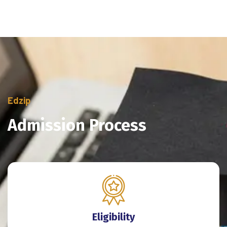
Edzip
Admission Process
Eligibility