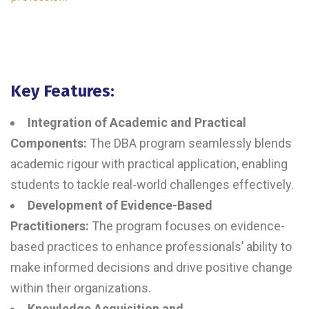
Key Features:
Integration of Academic and Practical
Components:
The DBA program seamlessly blends
academic rigour with practical application, enabling
students to tackle real-world challenges effectively.
Development of Evidence-Based
Practitioners:
The program focuses on evidence-
based practices to enhance professionals’ ability to
make informed decisions and drive positive change
within their organizations.
Knowledge Acquisition and