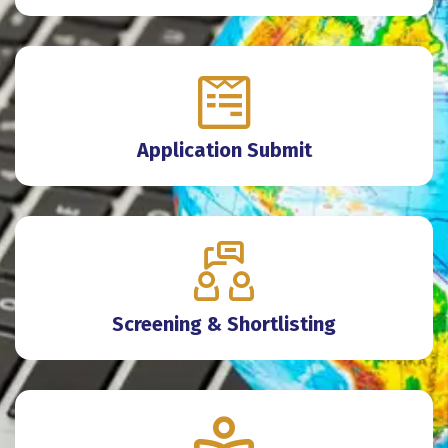
Application Submit
Screening & Shortlisting