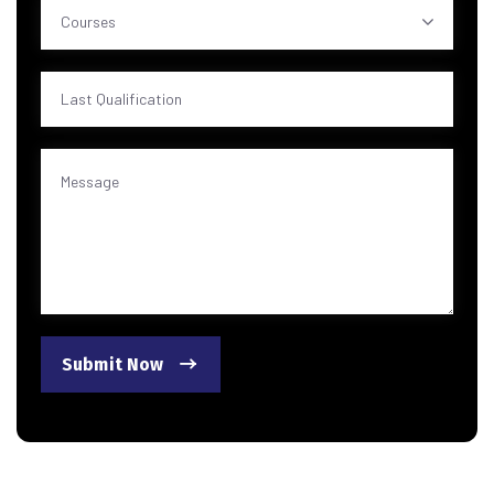
Courses
Submit Now