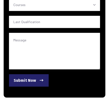
Courses
Submit Now