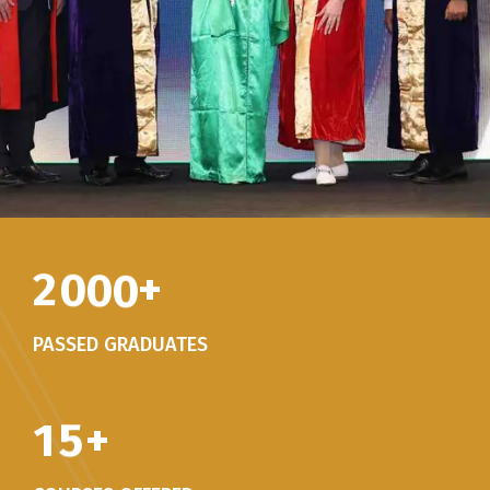
2
0
0
0
+
PASSED GRADUATES
1
5
+