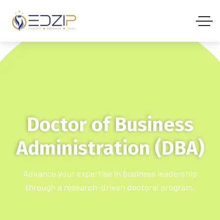
Doctor of Business
Administration (DBA)
Advance your expertise in business leadership
through a research-driven doctoral program.