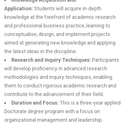
Application:
Students will acquire in-depth
knowledge at the forefront of academic research
and professional business practice, learning to
conceptualise, design, and implement projects
aimed at generating new knowledge and applying
the latest ideas in the discipline.
Research and Inquiry Techniques:
Participants
will develop proficiency in advanced research
methodologies and inquiry techniques, enabling
them to conduct rigorous academic research and
contribute to the advancement of their field.
Duration and Focus:
This is a three-year applied
Doctorate degree program with a focus on
organizational management and leadership.