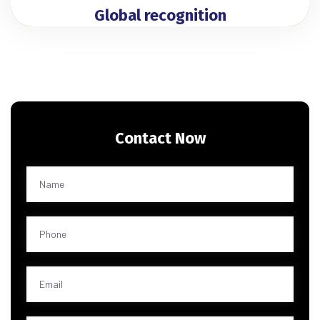
Global recognition
Contact Now