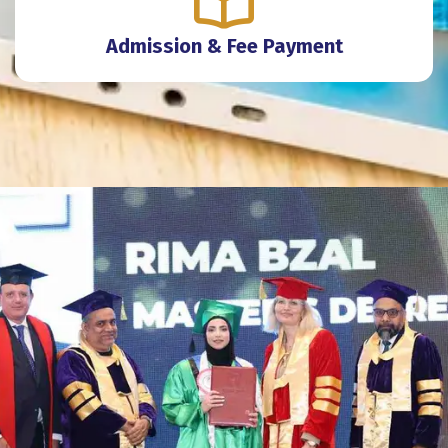
Admission & Fee Payment