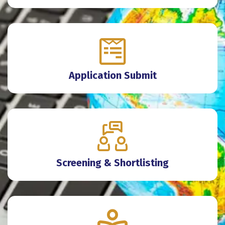
Application Submit
Screening & Shortlisting