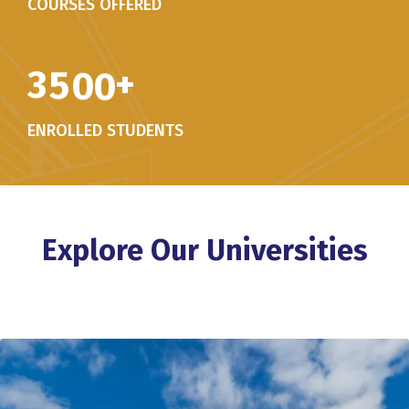
COURSES OFFERED
3
5
0
0
+
ENROLLED STUDENTS
Explore Our Universities