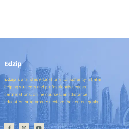
Edzip
Edzip
is
a
trusted
educational
consultancy
in
Qatar
helping
students
and
professionals
access
certifications,
online
courses,
and
distance
education
programs
to
achieve
their
career
goals.