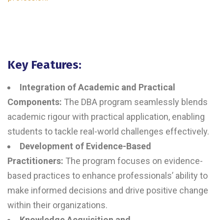
Key Features:
Integration of Academic and Practical
Components:
The DBA program seamlessly blends
academic rigour with practical application, enabling
students to tackle real-world challenges effectively.
Development of Evidence-Based
Practitioners:
The program focuses on evidence-
based practices to enhance professionals’ ability to
make informed decisions and drive positive change
within their organizations.
Knowledge Acquisition and