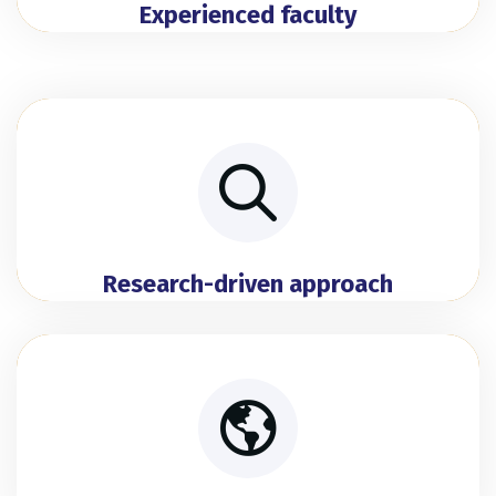
Experienced faculty
Research-driven approach