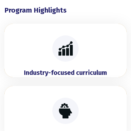
Program Highlights
Industry-focused curriculum