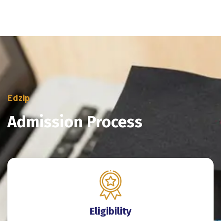
Edzip
Admission Process
Eligibility