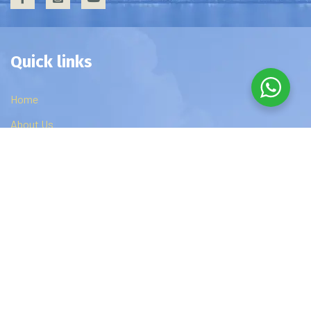
Quick links
Home
About Us
Privacy Policy
Contact Us
Edzip Courses
DBA
MBA