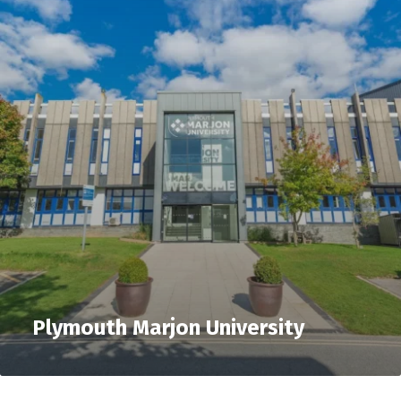
Plymouth Marjon University