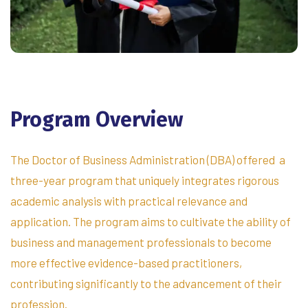
Program
Overview
The Doctor of Business Administration (DBA) offered a
three-year program that uniquely integrates rigorous
academic analysis with practical relevance and
application. The program aims to cultivate the ability of
business and management professionals to become
more effective evidence-based practitioners,
contributing significantly to the advancement of their
profession.