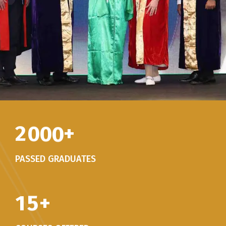
2
0
0
0
+
PASSED GRADUATES
1
5
+