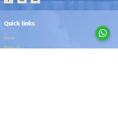
Quick links
Home
About Us
Privacy Policy
Contact Us
Edzip Courses
DBA
MBA