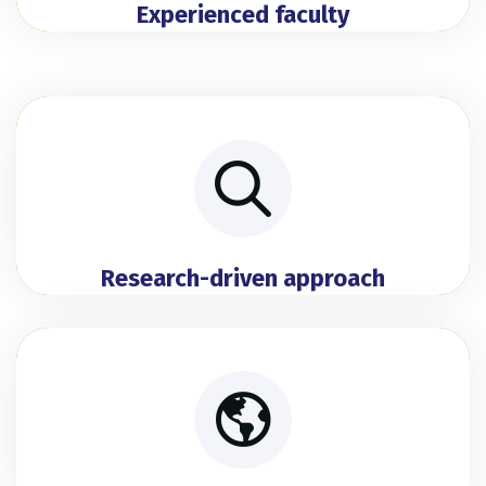
Experienced faculty
Research-driven approach