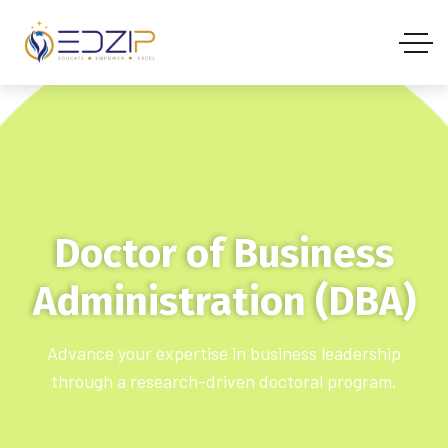
Doctor of Business
Administration (DBA)
Advance your expertise in business leadership
through a research-driven doctoral program.