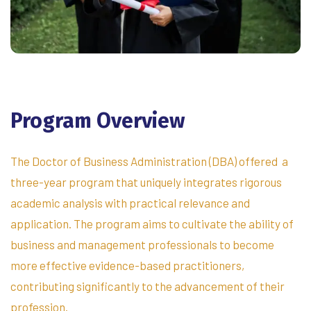
Program
Overview
The Doctor of Business Administration (DBA) offered a
three-year program that uniquely integrates rigorous
academic analysis with practical relevance and
application. The program aims to cultivate the ability of
business and management professionals to become
more effective evidence-based practitioners,
contributing significantly to the advancement of their
profession.