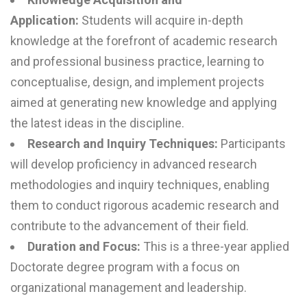
Application:
Students will acquire in-depth
knowledge at the forefront of academic research
and professional business practice, learning to
conceptualise, design, and implement projects
aimed at generating new knowledge and applying
the latest ideas in the discipline.
Research and Inquiry Techniques:
Participants
will develop proficiency in advanced research
methodologies and inquiry techniques, enabling
them to conduct rigorous academic research and
contribute to the advancement of their field.
Duration and Focus:
This is a three-year applied
Doctorate degree program with a focus on
organizational management and leadership.