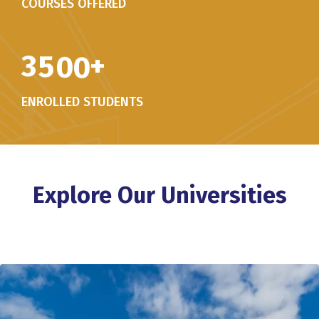
COURSES OFFERED
3
5
0
0
+
ENROLLED STUDENTS
Explore Our Universities