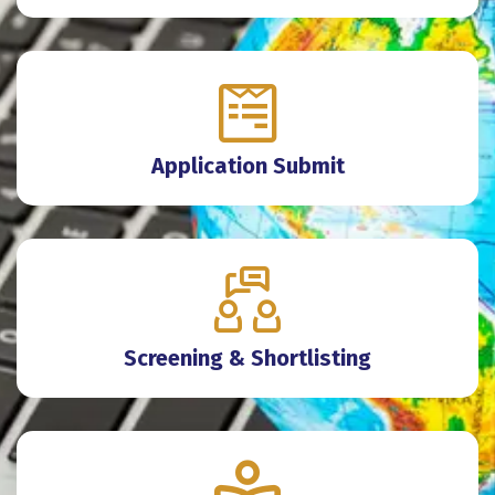
Application Submit
Screening & Shortlisting