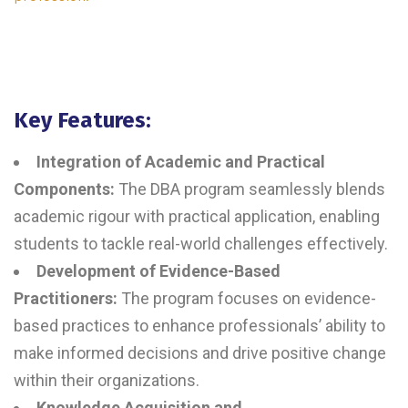
Key Features:
Integration of Academic and Practical
Components:
The DBA program seamlessly blends
academic rigour with practical application, enabling
students to tackle real-world challenges effectively.
Development of Evidence-Based
Practitioners:
The program focuses on evidence-
based practices to enhance professionals’ ability to
make informed decisions and drive positive change
within their organizations.
Knowledge Acquisition and