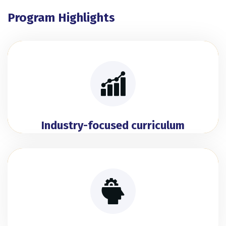
Program Highlights
Industry-focused curriculum