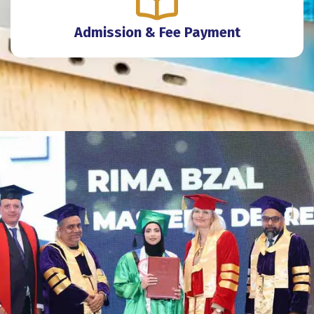
Admission & Fee Payment