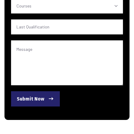
Courses
Submit Now