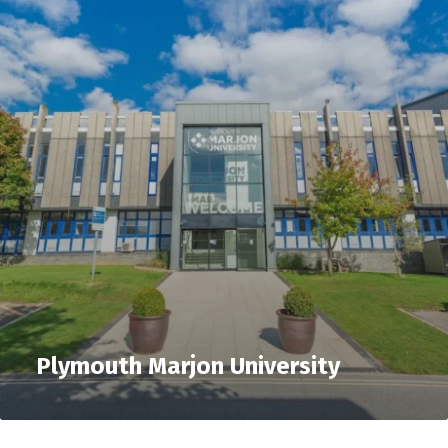
Plymouth Marjon University