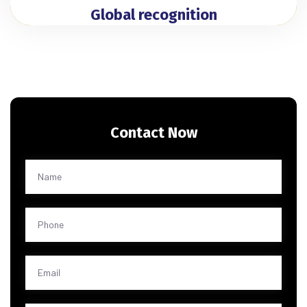
Global recognition
Contact Now