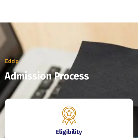
Edzip
Admission Process
Eligibility