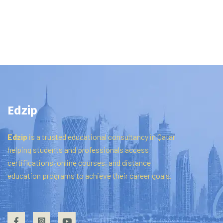
Edzip
Edzip
is
a
trusted
educational
consultancy
in
Qatar
helping
students
and
professionals
access
certifications,
online
courses,
and
distance
education
programs
to
achieve
their
career
goals.