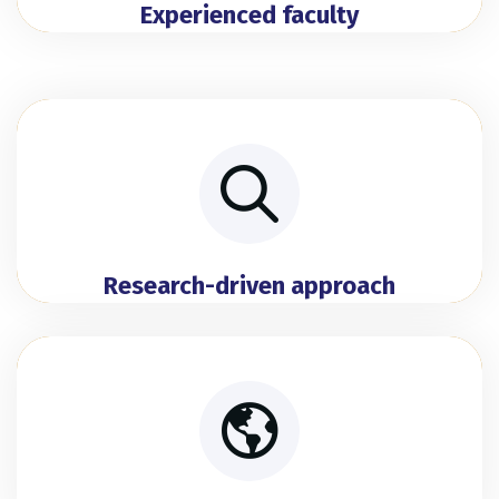
Experienced faculty
Research-driven approach