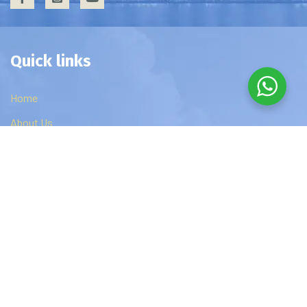
Quick links
Home
About Us
Privacy Policy
Contact Us
Edzip Courses
DBA
MBA