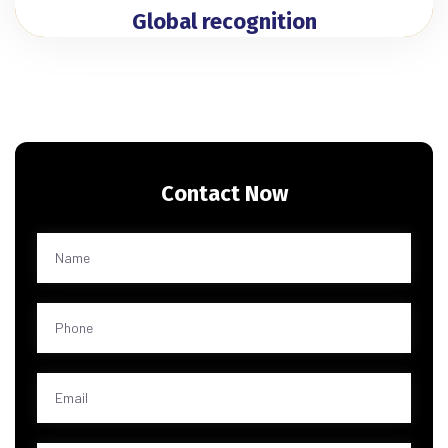
Global recognition
Contact Now