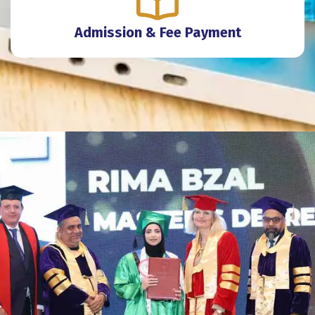
Admission & Fee Payment