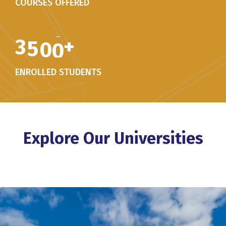
COURSES OFFERED
3
5
0
0
+
ENROLLED STUDENTS
Explore Our Universities