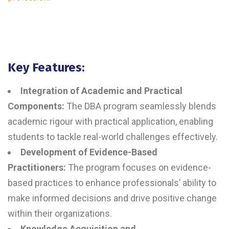
Key Features:
Integration of Academic and Practical
Components:
The DBA program seamlessly blends
academic rigour with practical application, enabling
students to tackle real-world challenges effectively.
Development of Evidence-Based
Practitioners:
The program focuses on evidence-
based practices to enhance professionals’ ability to
make informed decisions and drive positive change
within their organizations.
Knowledge Acquisition and