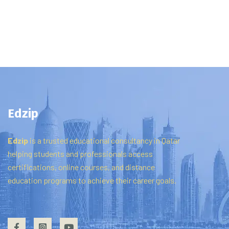
Edzip
Edzip
is
a
trusted
educational
consultancy
in
Qatar
helping
students
and
professionals
access
certifications,
online
courses,
and
distance
education
programs
to
achieve
their
career
goals.