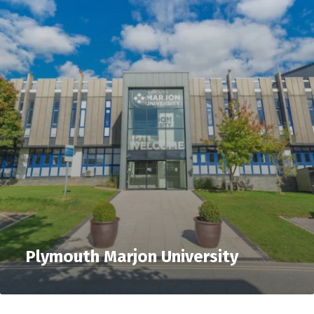
Plymouth Marjon University