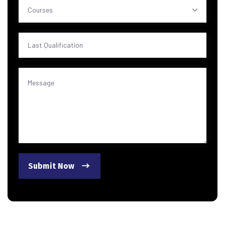
Courses
Submit Now