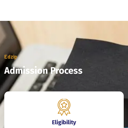
Edzip
Admission Process
Eligibility