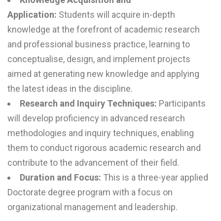
Application:
Students will acquire in-depth
knowledge at the forefront of academic research
and professional business practice, learning to
conceptualise, design, and implement projects
aimed at generating new knowledge and applying
the latest ideas in the discipline.
Research and Inquiry Techniques:
Participants
will develop proficiency in advanced research
methodologies and inquiry techniques, enabling
them to conduct rigorous academic research and
contribute to the advancement of their field.
Duration and Focus:
This is a three-year applied
Doctorate degree program with a focus on
organizational management and leadership.