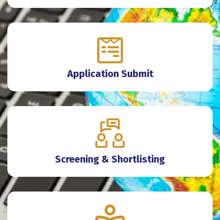
Application Submit
Screening & Shortlisting