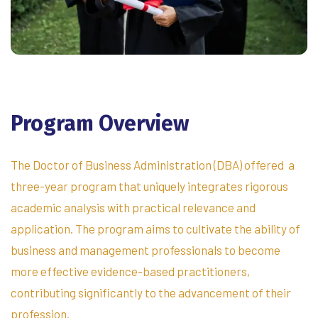
Program
Overview
The Doctor of Business Administration (DBA) offered a
three-year program that uniquely integrates rigorous
academic analysis with practical relevance and
application. The program aims to cultivate the ability of
business and management professionals to become
more effective evidence-based practitioners,
contributing significantly to the advancement of their
profession.