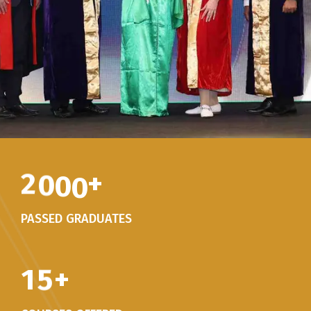
2
0
0
0
+
PASSED GRADUATES
1
5
+