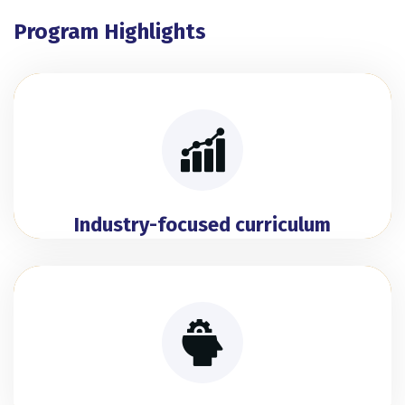
Program Highlights
Industry-focused curriculum