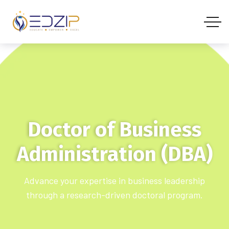
Doctor of Business
Administration (DBA)
Advance your expertise in business leadership
through a research-driven doctoral program.