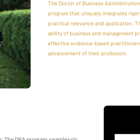
The Doctor of Business Administration
program that uniquely integrates rigo
practical relevance and application. T
ability of business and management p
effective evidence-based practitioners,
advancement of their profession.
s:
The DBA program seamlessly