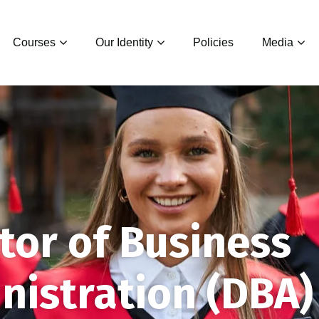
Courses
Our Identity
Policies
Media
tor of Business
nistration (DBA)