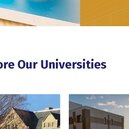
ore Our Universities