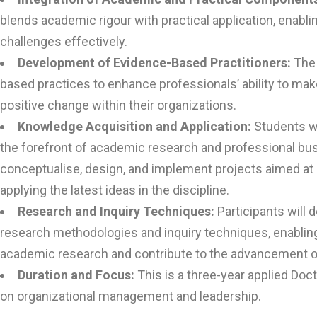
blends academic rigour with practical application, enabli
challenges effectively.
Development of Evidence-Based Practitioners:
The
based practices to enhance professionals’ ability to ma
positive change within their organizations.
Knowledge Acquisition and Application:
Students wi
the forefront of academic research and professional busi
conceptualise, design, and implement projects aimed a
applying the latest ideas in the discipline.
Research and Inquiry Techniques:
Participants will 
research methodologies and inquiry techniques, enablin
academic research and contribute to the advancement of 
Duration and Focus:
This is a three-year applied Do
on organizational management and leadership.