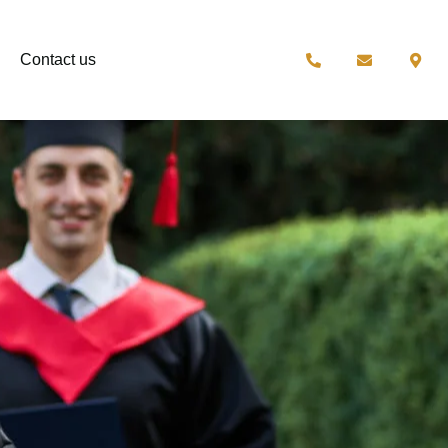
Contact us