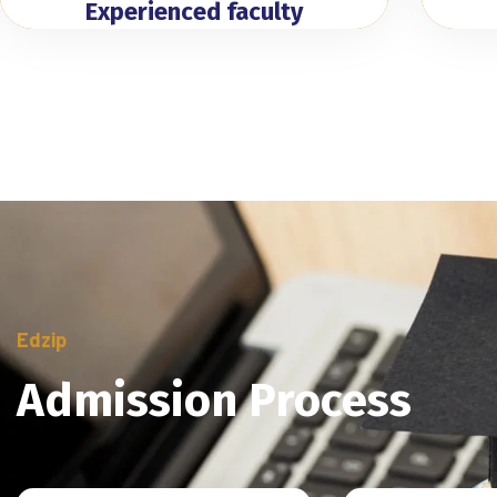
Experienced faculty
Edzip
Admission Process