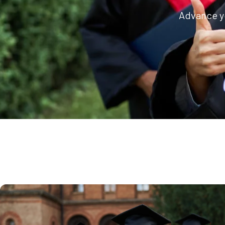
Advance yo