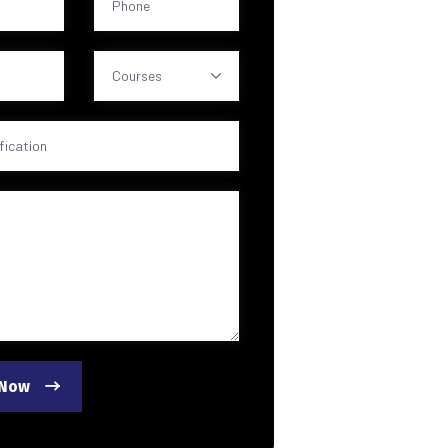
Courses
 Now