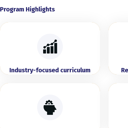
Program Highlights
Industry-focused curriculum
Re