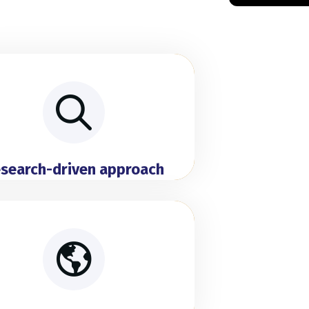
search-driven approach