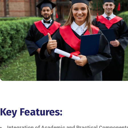
Key Features:
Integration of Academic and Practical Component