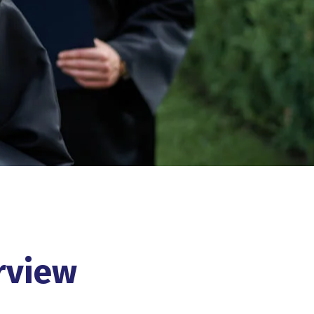
rview