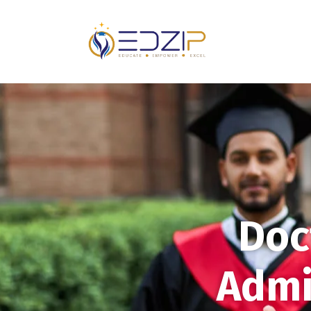
Doc
Admi