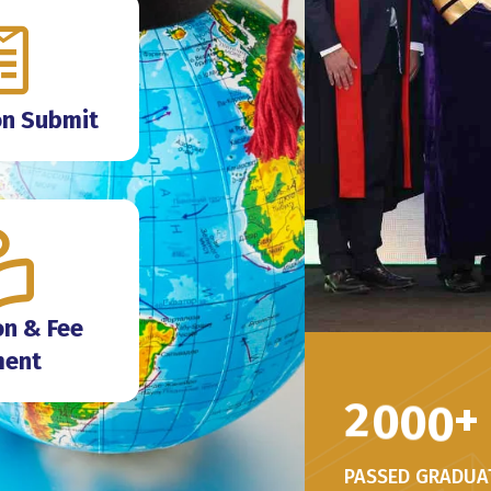
on Submit
n & Fee
ment
2
0
0
0
+
PASSED GRADUA