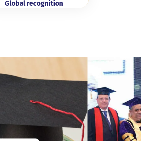
Global recognition