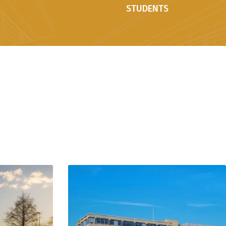
STUDENTS