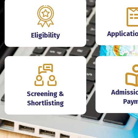
Applicati
Eligibility
Admissio
Screening &
Pay
Shortlisting