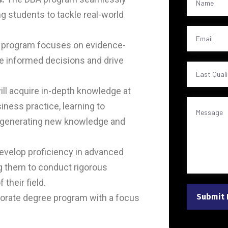
ng students to tackle real-world
 program focuses on evidence-
ke informed decisions and drive
ll acquire in-depth knowledge at
ness practice, learning to
t generating new knowledge and
develop proficiency in advanced
g them to conduct rigorous
their field.
Submit
ctorate degree program with a focus