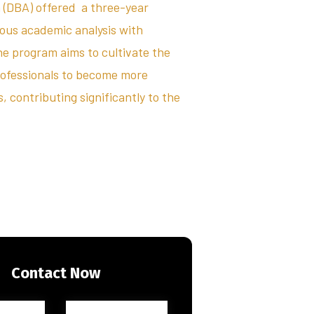
 (DBA) offered a three-year
rous academic analysis with
he program aims to cultivate the
rofessionals to become more
 contributing significantly to the
Contact Now