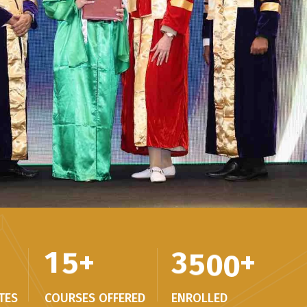
1
5
+
3
5
0
0
+
TES
COURSES OFFERED
ENROLLED