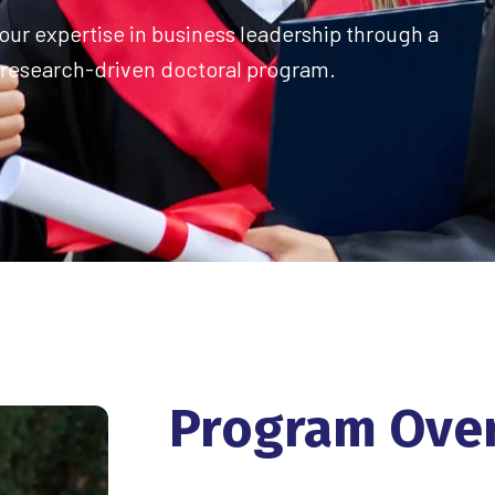
ur expertise in business leadership through a
research-driven doctoral program.
Program
Ove