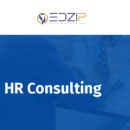
HR Consulting