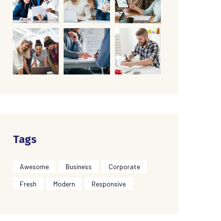
Tags
Awesome
Business
Corporate
Fresh
Modern
Responsive