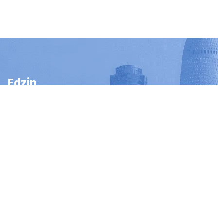
Edzip
Edzip
is
a
trusted
educational
consultancy
in
Qatar
helping
students
and
professionals
access
certifications,
online
courses,
and
distance
education
programs
to
achieve
their
career
goals.