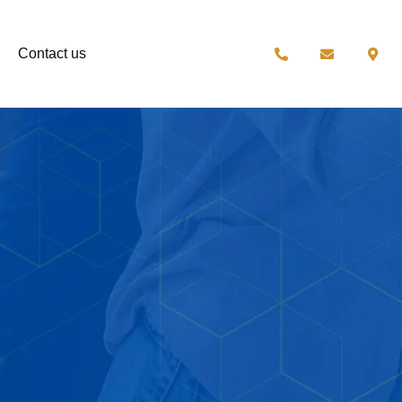
Contact us