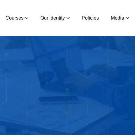
Courses
Our Identity
Policies
Media