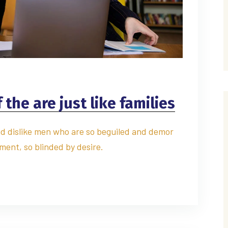
the are just like families
d dislike men who are so beguiled and demor
ment, so blinded by desire.