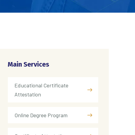
Main Services
Educational Certificate
Attestation
Online Degree Program