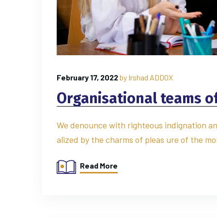
February 17, 2022
by
Irshad ADDOX
Organisational teams of 
We denounce with righteous indignation an
alized by the charms of pleas ure of the mo
Read More