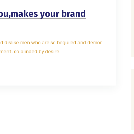
you,makes your brand
d dislike men who are so beguiled and demor
ment, so blinded by desire.