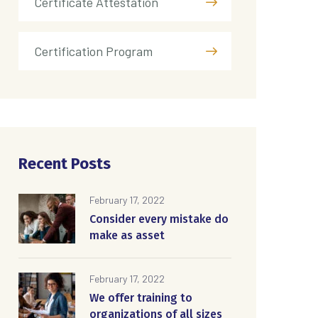
Certificate Attestation
Certification Program
Recent Posts
February 17, 2022
Consider every mistake do
make as asset
February 17, 2022
We offer training to
organizations of all sizes