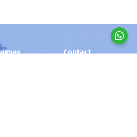
ourses
Contact
Near Old gulf cinema
signal, Ali Bin Jabor
and Sons Complex
Building 2 First Floor
Office 4, C Ring Rd,
e Degrees
Doha, Qatar
Certifications
+974 5050 2575