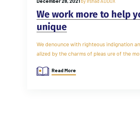
December 28, 2021
by
Irshad ADDOX
We work more to help 
unique
We denounce with righteous indignation an
alized by the charms of pleas ure of the mo
Read More