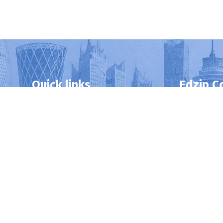
Quick links
Edzip C
Home
DBA
About Us
MBA
Privacy Policy
BBA
Contact Us
Postgraduat
Professional 