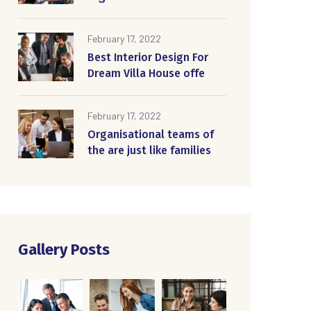
February 17, 2022
Best Interior Design For
Dream Villa House offe
February 17, 2022
Organisational teams of
the are just like families
Gallery Posts