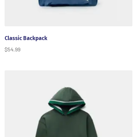
Classic Backpack
$
54.99