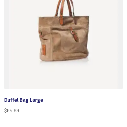
Duffel Bag Large
$
64.99