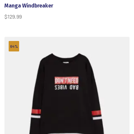
Manga Windbreaker
$
129.99
64%