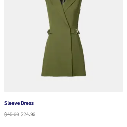
Sleeve Dress
$
45.99
$
24.99