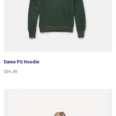
Dame PG Hoodie
$
84.99