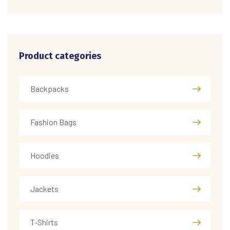
Product categories
Backpacks
Fashion Bags
Hoodies
Jackets
T-Shirts