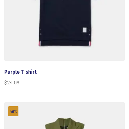
Purple T-shirt
$
24.99
46%