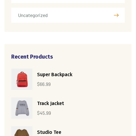
Uncategorized
Recent Products
Super Backpack
$
66.99
Track Jacket
$
45.99
Studio Tee