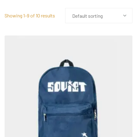
Showing 1–9 of 10 results
Default sorting