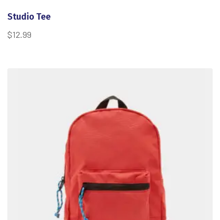
Studio Tee
$
12.99