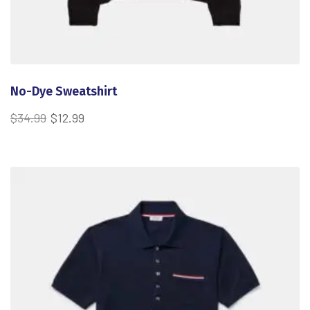
No-Dye Sweatshirt
$
34.99
$
12.99