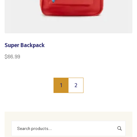
Super Backpack
$
66.99
1
2