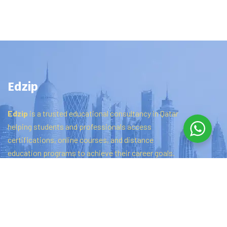
Edzip
Edzip
is
a
trusted
educational
consultancy
in
Qatar
helping
students
and
professionals
access
certifications,
online
courses,
and
distance
education
programs
to
achieve
their
career
goals.