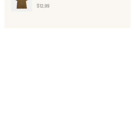
$
12.99