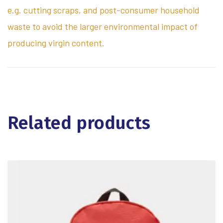
e.g. cutting scraps, and post-consumer household
waste to avoid the larger environmental impact of
producing virgin content.
Related products