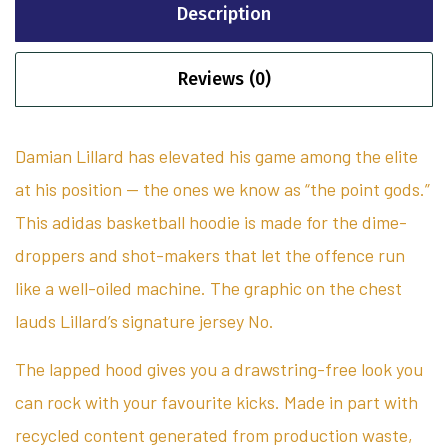
Description
Reviews (0)
Damian Lillard has elevated his game among the elite
at his position — the ones we know as “the point gods.”
This adidas basketball hoodie is made for the dime-
droppers and shot-makers that let the offence run
like a well-oiled machine. The graphic on the chest
lauds Lillard’s signature jersey No.
The lapped hood gives you a drawstring-free look you
can rock with your favourite kicks. Made in part with
recycled content generated from production waste,