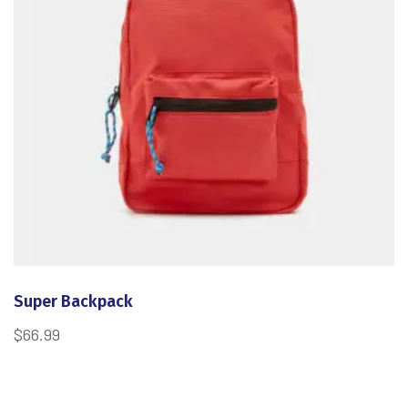
Super Backpack
$
66.99