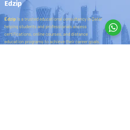
Edzip
Edzip
is
a
trusted
educational
consultancy
in
Qatar
helping
students
and
professionals
access
certifications,
online
courses,
and
distance
education
programs
to
achieve
their
career
goals.
Quick links
Home
About Us