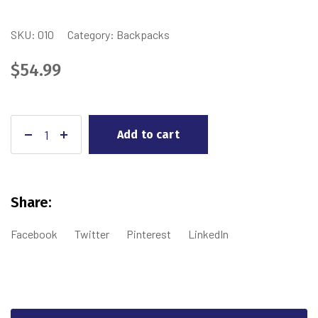
SKU:
010
Category:
Backpacks
$
54.99
Add to cart
Share:
Facebook
Twitter
Pinterest
LinkedIn