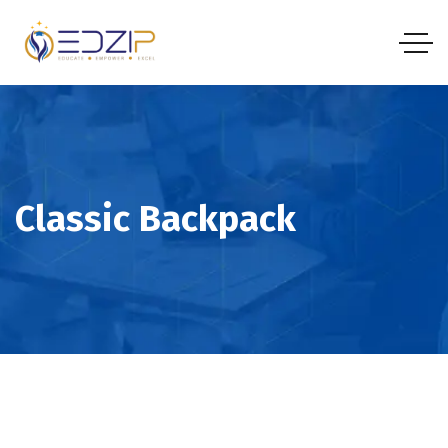
Classic Backpack