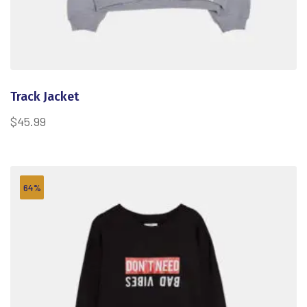
Track Jacket
$
45.99
64%