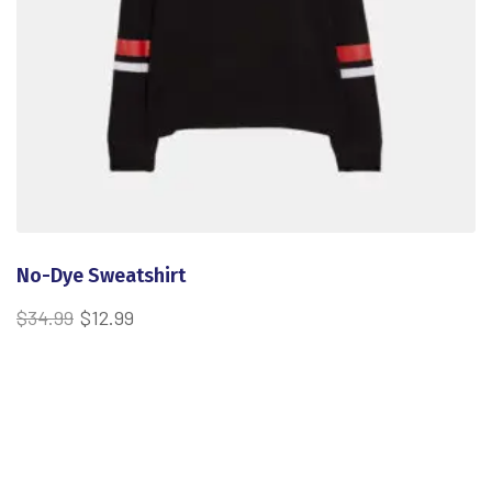
No-Dye Sweatshirt
$
34.99
$
12.99