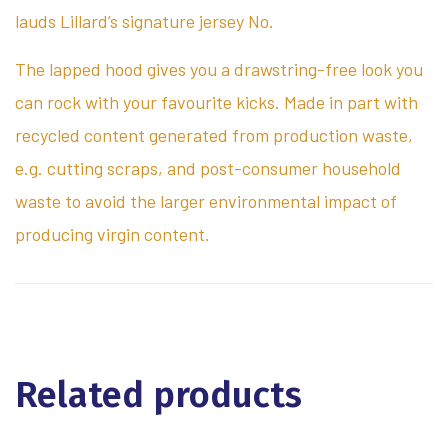
lauds Lillard’s signature jersey No.
The lapped hood gives you a drawstring-free look you
can rock with your favourite kicks. Made in part with
recycled content generated from production waste,
e.g. cutting scraps, and post-consumer household
waste to avoid the larger environmental impact of
producing virgin content.
Related products