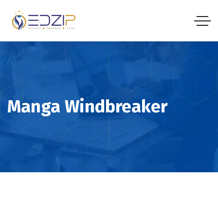
Manga Windbreaker