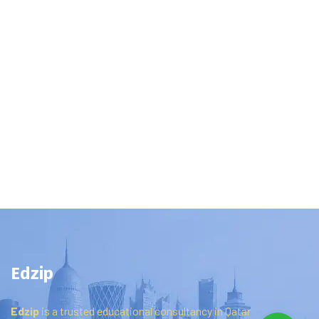
Edzip
Edzip
is
a
trusted
educational
consultancy
in
Qatar