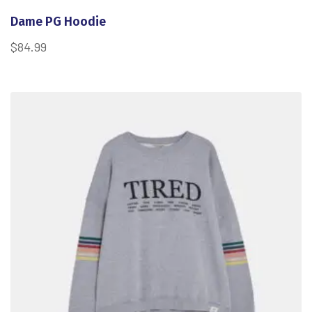
Dame PG Hoodie
$
84.99