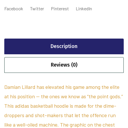
Facebook
Twitter
Pinterest
LinkedIn
Description
Reviews (0)
Damian Lillard has elevated his game among the elite
at his position — the ones we know as “the point gods.”
This adidas basketball hoodie is made for the dime-
droppers and shot-makers that let the offence run
like a well-oiled machine. The graphic on the chest