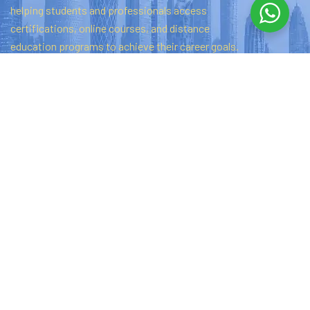
helping
students
and
professionals
access
certifications,
online
courses,
and
distance
education
programs
to
achieve
their
career
goals.
Quick links
Home
About Us
Privacy Policy
Contact Us