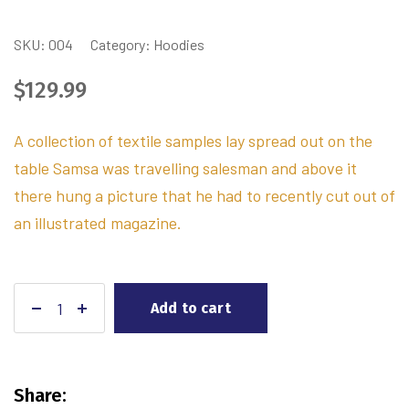
SKU:
004
Category:
Hoodies
$
129.99
A collection of textile samples lay spread out on the
table Samsa was travelling salesman and above it
there hung a picture that he had to recently cut out of
an illustrated magazine.
Add to cart
Share: