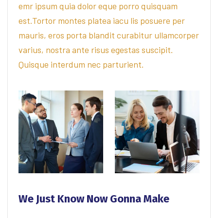
emr ipsum quia dolor eque porro quisquam
est.Tortor montes platea iacu lis posuere per
mauris, eros porta blandit curabitur ullamcorper
varius, nostra ante risus egestas suscipit.
Quisque interdum nec parturient.
We Just Know Now Gonna Make