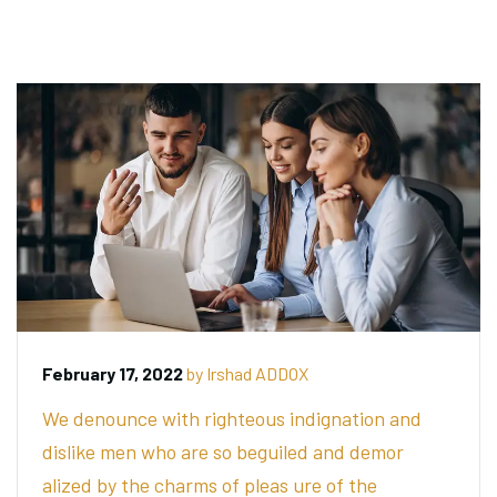
February 17, 2022
by
Irshad ADDOX
We denounce with righteous indignation and
dislike men who are so beguiled and demor
alized by the charms of pleas ure of the