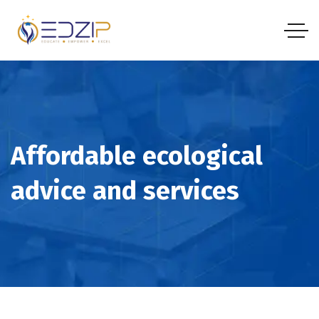
Affordable ecological
advice and services