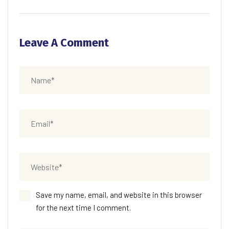
Leave A Comment
Save my name, email, and website in this browser
for the next time I comment.