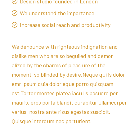
Design studio founded in London
We understand the importance
Increase social reach and productivity
We denounce with righteous indignation and
dislike men who are so beguiled and demor
alized by the charms of pleas ure of the
moment, so blinded by desire.Neque qui is dolor
emr ipsum quia dolor eque porro quisquam
est.Tortor montes platea iacu lis posuere per
mauris, eros porta blandit curabitur ullamcorper
varius, nostra ante risus egestas suscipit.
Quisque interdum nec parturient.