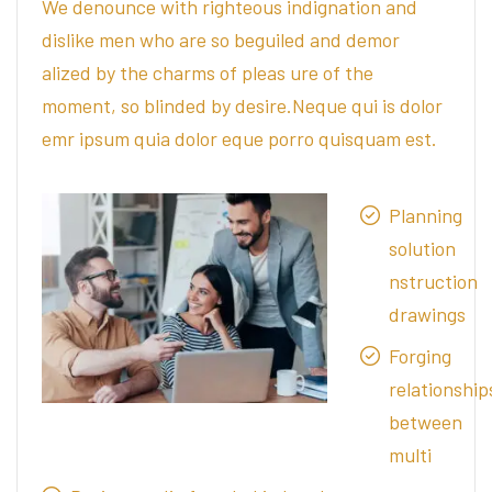
We denounce with righteous indignation and
dislike men who are so beguiled and demor
alized by the charms of pleas ure of the
moment, so blinded by desire.Neque qui is dolor
emr ipsum quia dolor eque porro quisquam est.
Planning
solution
nstruction
drawings
Forging
relationship
between
multi