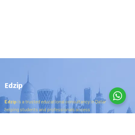
Edzip
Edzip
is
a
trusted
educational
consultancy
in
Qatar
helping
students
and
professionals
access
certifications,
online
courses,
and
distance
education
programs
to
achieve
their
career
goals.