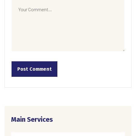
Main Services