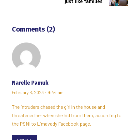
just like families
Comments (2)
Narelle Pamuk
February 8, 2023 - 9:44 am
The intruders chased the girl in the house and
threatened her when she hid from them, according to
the PSNI to Limavady Facebook page.
Reply