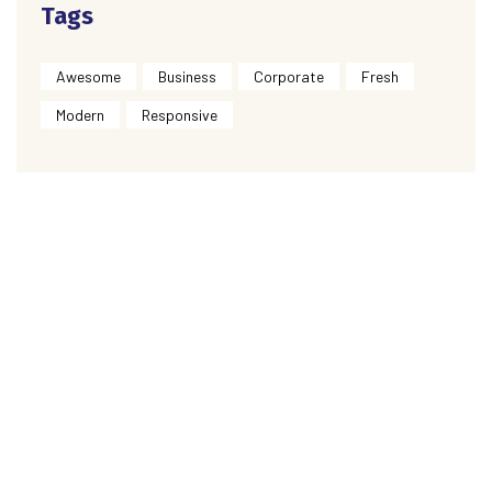
Tags
Awesome
Business
Corporate
Fresh
Modern
Responsive