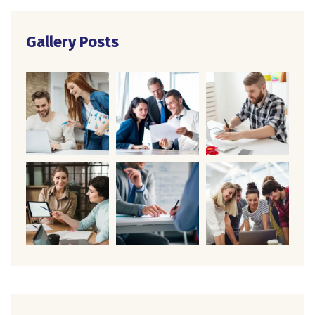
Gallery Posts