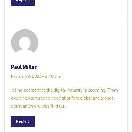
Paul Miller
February 8, 2023 - 9:45 am
It’s no secret that the digital industry is booming. From
exciting startups to need ghor fore global and brands,
companies are reaching out.
Reply