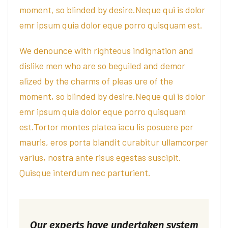
moment, so blinded by desire.Neque qui is dolor
emr ipsum quia dolor eque porro quisquam est.
We denounce with righteous indignation and
dislike men who are so beguiled and demor
alized by the charms of pleas ure of the
moment, so blinded by desire.Neque qui is dolor
emr ipsum quia dolor eque porro quisquam
est.Tortor montes platea iacu lis posuere per
mauris, eros porta blandit curabitur ullamcorper
varius, nostra ante risus egestas suscipit.
Quisque interdum nec parturient.
Our experts have undertaken system