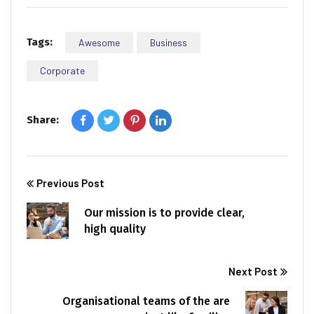
Tags:
Awesome
Business
Corporate
Share:
Previous Post
Our mission is to provide clear,
high quality
Next Post
Organisational teams of the are