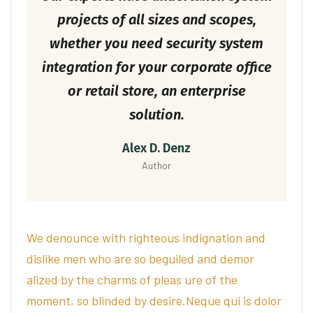
projects of all sizes and scopes,
whether you need security system
integration for your corporate office
or retail store, an enterprise
solution.
Alex D. Denz
Author
We denounce with righteous indignation and
dislike men who are so beguiled and demor
alized by the charms of pleas ure of the
moment, so blinded by desire.Neque qui is dolor