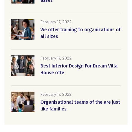
asset
February 17, 2022
We offer training to organizations of
all sizes
February 17, 2022
Best Interior Design For Dream Villa
House offe
February 17, 2022
Organisational teams of the are just
like families