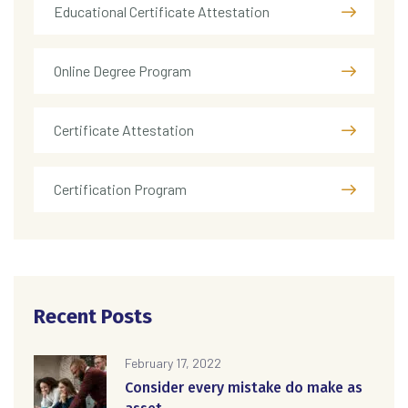
Educational Certificate Attestation
Online Degree Program
Certificate Attestation
Certification Program
Recent Posts
February 17, 2022
Consider every mistake do make as