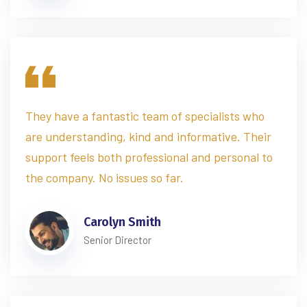
They have a fantastic team of specialists who
are understanding, kind and informative. Their
support feels both professional and personal to
the company. No issues so far.
Carolyn Smith
Senior Director