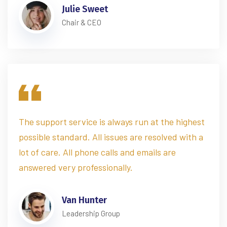
Julie Sweet
Chair & CEO
The support service is always run at the highest
possible standard. All issues are resolved with a
lot of care. All phone calls and emails are
answered very professionally.
Van Hunter
Leadership Group