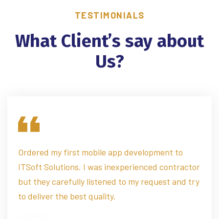
TESTIMONIALS
What Client’s say about
Us?
Ordered my first mobile app development to
ITSoft Solutions. I was inexperienced contractor
but they carefully listened to my request and try
to deliver the best quality.