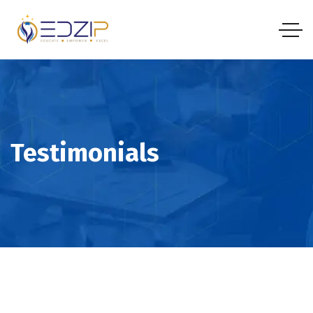
Testimonials