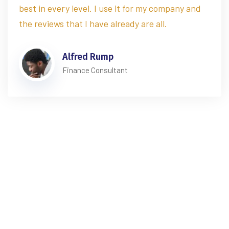
best in every level. I use it for my company and
the reviews that I have already are all.
Alfred Rump
Finance Consultant