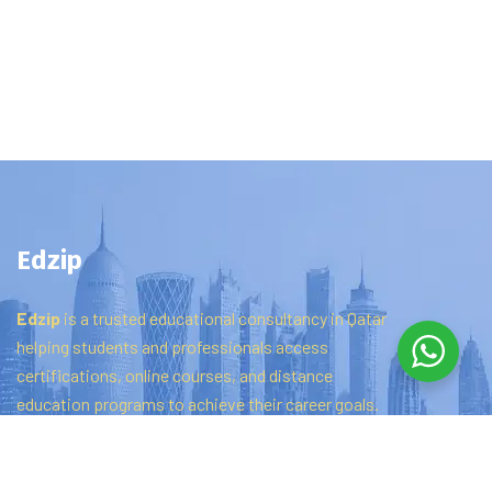
Edzip
Edzip
is
a
trusted
educational
consultancy
in
Qatar
helping
students
and
professionals
access
certifications,
online
courses,
and
distance
education
programs
to
achieve
their
career
goals.