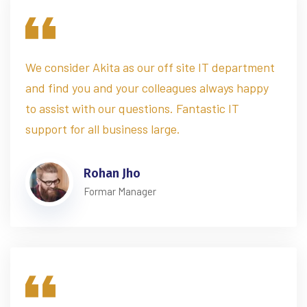
We consider Akita as our off site IT department
and find you and your colleagues always happy
to assist with our questions. Fantastic IT
support for all business large.
Rohan Jho
Formar Manager