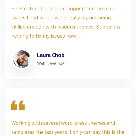
Full-featured and great support for the minor
issues I had which were really my not being
skilled enough with modern themes. Support is
helping to fix my issues now.
Laura Chob
Web Developer
Working with several word press themes and
templates the last years, I only can say this is the