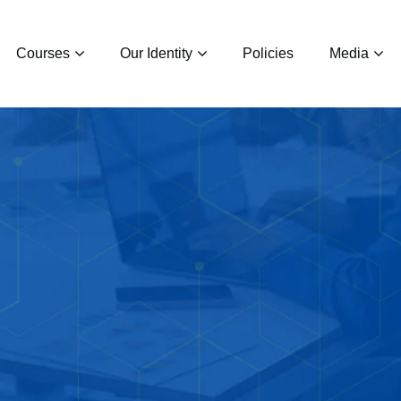
Courses
Our Identity
Policies
Media