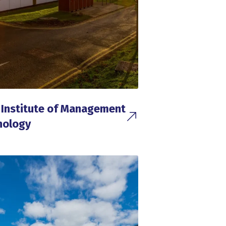
 Institute of Management
nology