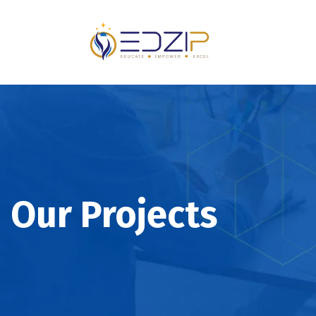
Our Projects