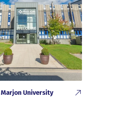
Marjon University