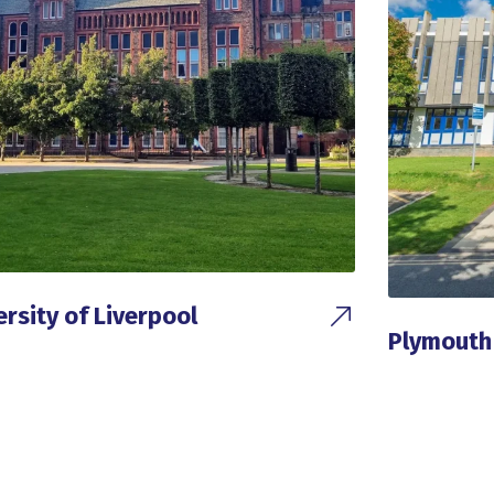
ersity of Liverpool
Plymouth 