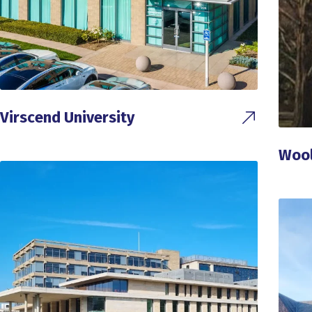
Virscend University
Wool