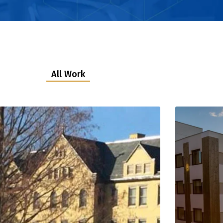
All Work