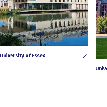
University of Essex
Univ