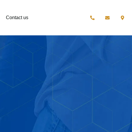
Contact us