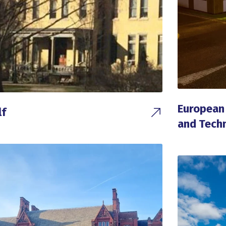
European
f
and Tech