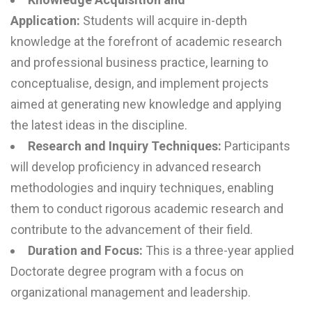
Application:
Students will acquire in-depth
knowledge at the forefront of academic research
and professional business practice, learning to
conceptualise, design, and implement projects
aimed at generating new knowledge and applying
the latest ideas in the discipline.
Research and Inquiry Techniques:
Participants
will develop proficiency in advanced research
methodologies and inquiry techniques, enabling
them to conduct rigorous academic research and
contribute to the advancement of their field.
Duration and Focus:
This is a three-year applied
Doctorate degree program with a focus on
organizational management and leadership.