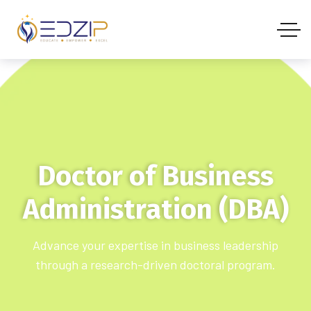
Doctor of Business
Administration (DBA)
Advance your expertise in business leadership
through a research-driven doctoral program.