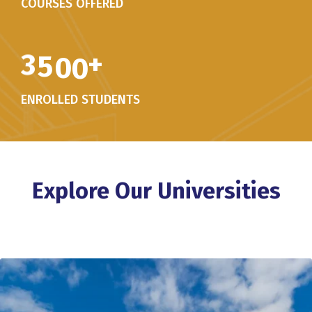
COURSES OFFERED
3
5
0
0
+
ENROLLED STUDENTS
Explore Our Universities