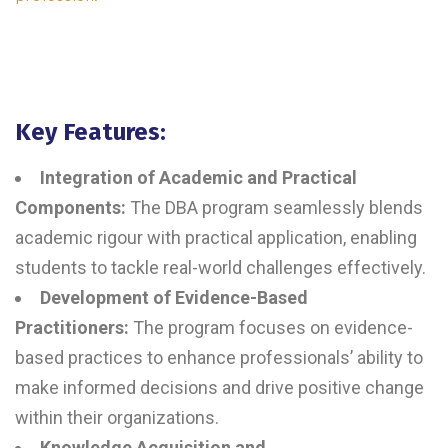
Key Features:
Integration of Academic and Practical
Components:
The DBA program seamlessly blends
academic rigour with practical application, enabling
students to tackle real-world challenges effectively.
Development of Evidence-Based
Practitioners:
The program focuses on evidence-
based practices to enhance professionals’ ability to
make informed decisions and drive positive change
within their organizations.
Knowledge Acquisition and