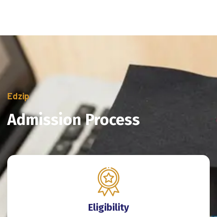
Edzip
Admission Process
Eligibility