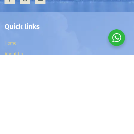
Quick links
Home
About Us
Privacy Policy
Contact Us
Edzip Courses
DBA
MBA